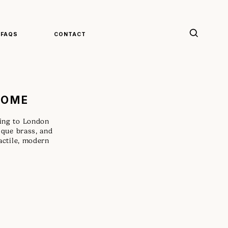
FAQS
CONTACT
HOME
ting to London
tique brass, and
tactile, modern