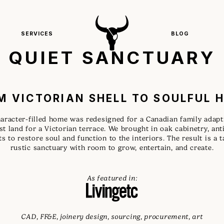
SERVICES
BLOG
QUIET SANCTUARY
M VICTORIAN SHELL TO SOULFUL 
aracter-filled home was redesigned for a Canadian family adap
ast land for a Victorian terrace. We brought in oak cabinetry, an
s to restore soul and function to the interiors. The result is a 
rustic sanctuary with room to grow, entertain, and create.
As featured in:
CAD, FF&E, joinery design, sourcing, procurement, art