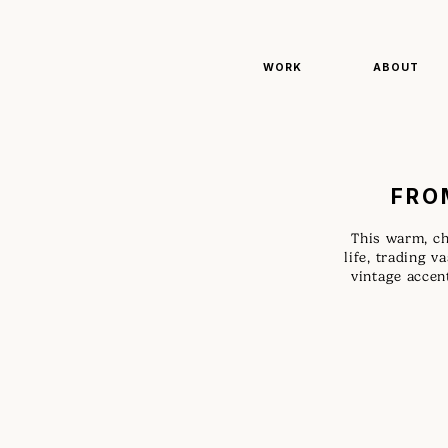
WORK
ABOUT
FRO
This warm, ch
life, trading v
vintage accent