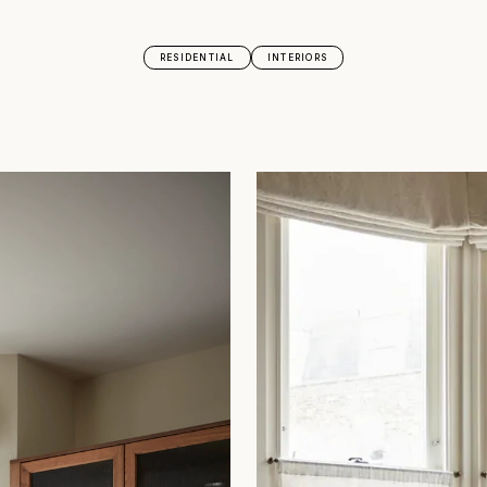
RESIDENTIAL
INTERIORS