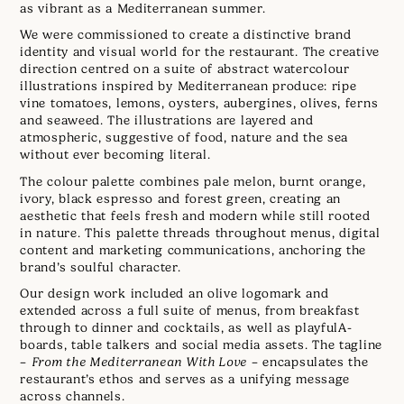
as vibrant as a Mediterranean summer.
We were commissioned to create a distinctive brand
identity and visual world for the restaurant. The creative
direction centred on a suite of abstract watercolour
illustrations inspired by Mediterranean produce: ripe
vine tomatoes, lemons, oysters, aubergines, olives, ferns
and seaweed. The illustrations are layered and
atmospheric, suggestive of food, nature and the sea
without ever becoming literal.
The colour palette combines pale melon, burnt orange,
ivory, black espresso and forest green, creating an
aesthetic that feels fresh and modern while still rooted
in nature. This palette threads throughout menus, digital
content and marketing communications, anchoring the
brand’s soulful character.
Our design work included an olive logomark and
extended across a full suite of menus, from breakfast
through to dinner and cocktails, as well as playfulA-
boards, table talkers and social media assets. The tagline
–
From the Mediterranean With Love
– encapsulates the
restaurant’s ethos and serves as a unifying message
across channels.