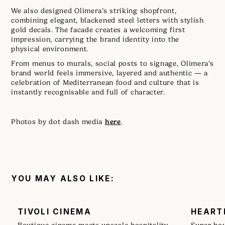
We also designed Olimera’s striking shopfront,
combining elegant, blackened steel letters with stylish
gold decals. The facade creates a welcoming first
impression, carrying the brand identity into the
physical environment.
From menus to murals, social posts to signage, Olimera’s
brand world feels immersive, layered and authentic — a
celebration of Mediterranean food and culture that is
instantly recognisable and full of character.
here
Photos by dot dash media
.
YOU MAY ALSO LIKE:
TIVOLI CINEMA
HEART