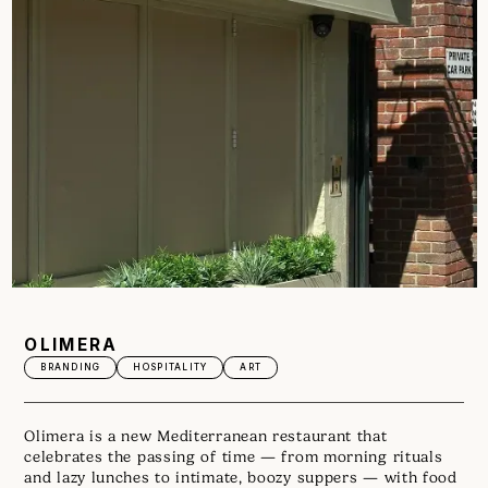
OLIMERA
BRANDING
HOSPITALITY
ART
Olimera is a new Mediterranean restaurant that
celebrates the passing of time — from morning rituals
and lazy lunches to intimate, boozy suppers — with food