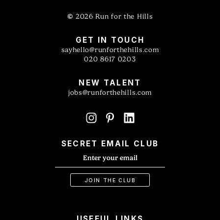
©
2026 Run for the Hills
GET IN TOUCH
sayhello@runforthehills.com
020 8617 0203
NEW TALENT
jobs@runforthehills.com
SECRET EMAIL CLUB
USEFUL LINKS