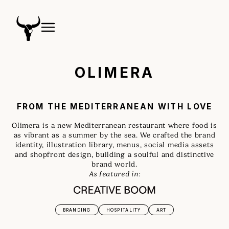
OLIMERA
FROM THE MEDITERRANEAN WITH LOVE
Olimera is a new Mediterranean restaurant where food is
as vibrant as a summer by the sea. We crafted the brand
identity, illustration library, menus, social media assets
and shopfront design, building a soulful and distinctive
brand world.
As featured in:
BRANDING
HOSPITALITY
ART