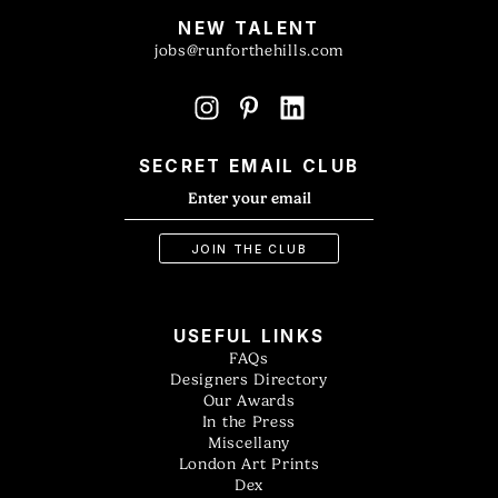
NEW TALENT
jobs@runforthehills.com
SECRET EMAIL CLUB
USEFUL LINKS
FAQs
Designers Directory
Our Awards
In the Press
Miscellany
London Art Prints
Dex