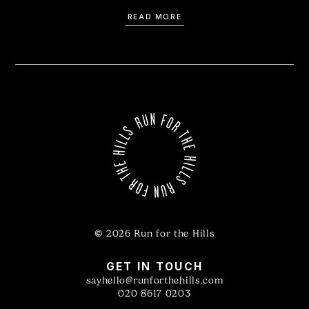
READ MORE
©
2026 Run for the Hills
GET IN TOUCH
sayhello@runforthehills.com
020 8617 0203