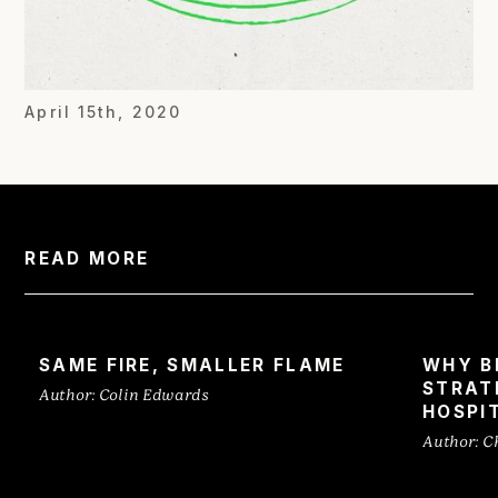
April 15th, 2020
READ MORE
SAME FIRE, SMALLER FLAME
WHY B
STRAT
Author:
Colin Edwards
HOSPI
Author:
C