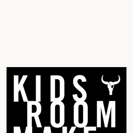
draw the room ‘to scale’ on an A4 sheet of paper, and
then also draw the furniture in ‘blocks’. Then you can cut
out the furniture and play ‘battleships’, moving it around
the room to see where it fits best, trying out lots of
different layouts.
For the more digital savvy or for those with older kids,
there are also online room planners you could play
around with:
https://www.floorplanner.com/
Have fun!