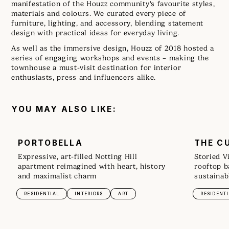
manifestation of the Houzz community's favourite styles,
materials and colours. We curated every piece of
furniture, lighting, and accessory, blending statement
design with practical ideas for everyday living.
As well as the immersive design, Houzz of 2018 hosted a
series of engaging workshops and events – making the
townhouse a must-visit destination for interior
enthusiasts, press and influencers alike.
YOU MAY ALSO LIKE:
PORTOBELLA
THE C
Expressive, art-filled Notting Hill
Storied V
apartment reimagined with heart, history
rooftop b
and maximalist charm
sustainab
RESIDENTIAL
INTERIORS
ART
RESIDENT