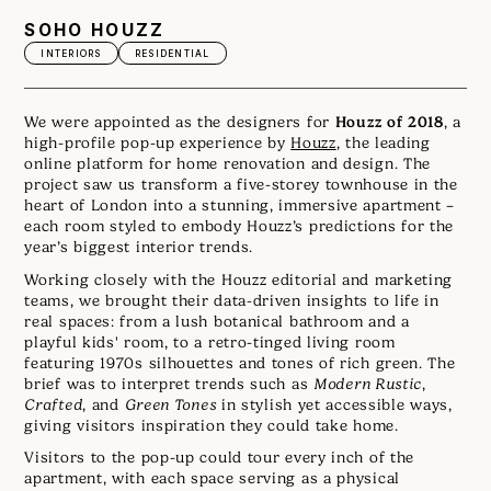
SOHO HOUZZ
INTERIORS
RESIDENTIAL
Houzz of 2018
We were appointed as the designers for
, a
high-profile pop-up experience by
Houzz
, the leading
online platform for home renovation and design. The
project saw us transform a five-storey townhouse in the
heart of London into a stunning, immersive apartment –
each room styled to embody Houzz’s predictions for the
year’s biggest interior trends.
Working closely with the Houzz editorial and marketing
teams, we brought their data-driven insights to life in
real spaces: from a lush botanical bathroom and a
playful kids' room, to a retro-tinged living room
featuring 1970s silhouettes and tones of rich green. The
brief was to interpret trends such as
Modern Rustic
,
Crafted
, and
Green Tones
in stylish yet accessible ways,
giving visitors inspiration they could take home.
Visitors to the pop-up could tour every inch of the
apartment, with each space serving as a physical