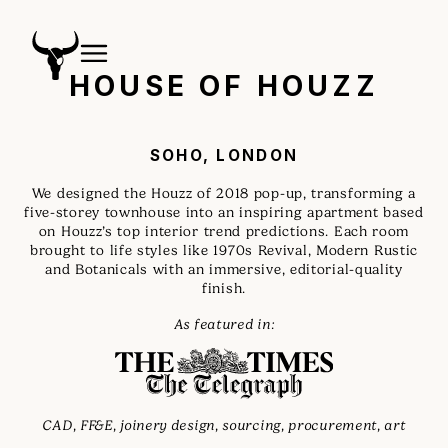
HOUSE OF HOUZZ
SOHO, LONDON
We designed the Houzz of 2018 pop-up, transforming a
five-storey townhouse into an inspiring apartment based
on Houzz’s top interior trend predictions. Each room
brought to life styles like 1970s Revival, Modern Rustic
and Botanicals with an immersive, editorial-quality
finish.
As featured in:
CAD, FF&E, joinery design, sourcing, procurement, art