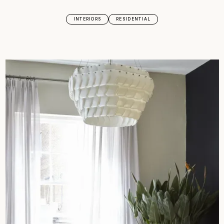
INTERIORS
RESIDENTIAL