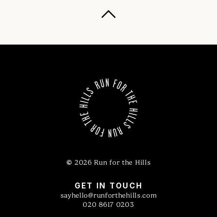
©
2026 Run for the Hills
GET IN TOUCH
sayhello@runforthehills.com
020 8617 0203