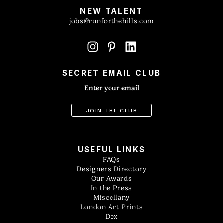
NEW TALENT
jobs@runforthehills.com
SECRET EMAIL CLUB
USEFUL LINKS
FAQs
Designers Directory
Our Awards
In the Press
Miscellany
London Art Prints
Dex