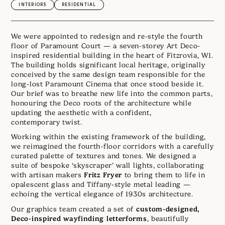
INTERIORS
RESIDENTIAL
We were appointed to redesign and re-style the fourth
floor of Paramount Court — a seven-storey Art Deco-
inspired residential building in the heart of Fitzrovia, W1.
The building holds significant local heritage, originally
conceived by the same design team responsible for the
long-lost Paramount Cinema that once stood beside it.
Our brief was to breathe new life into the common parts,
honouring the Deco roots of the architecture while
updating the aesthetic with a confident,
contemporary twist.
Working within the existing framework of the building,
we reimagined the fourth-floor corridors with a carefully
curated palette of textures and tones. We designed a
suite of bespoke ‘skyscraper’ wall lights, collaborating
Fritz Fryer
with artisan makers
to bring them to life in
opalescent glass and Tiffany-style metal leading —
echoing the vertical elegance of 1930s architecture.
custom-designed,
Our graphics team created a set of
Deco-inspired wayfinding letterforms
, beautifully