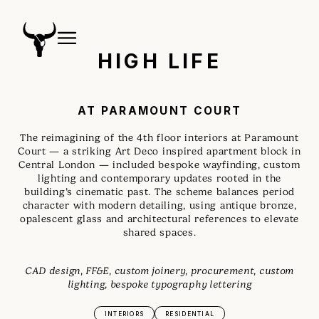
HIGH LIFE
AT PARAMOUNT COURT
The reimagining of the 4th floor interiors at Paramount
Court — a striking Art Deco inspired apartment block in
Central London — included bespoke wayfinding, custom
lighting and contemporary updates rooted in the
building’s cinematic past. The scheme balances period
character with modern detailing, using antique bronze,
opalescent glass and architectural references to elevate
shared spaces.
CAD design, FF&E, custom joinery, procurement, custom
lighting, bespoke typography lettering
INTERIORS
RESIDENTIAL