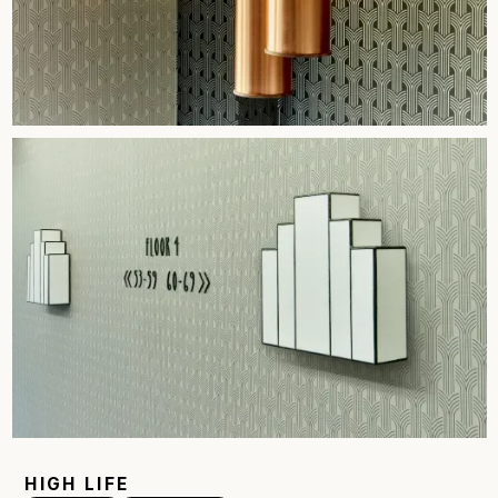
HIGH LIFE