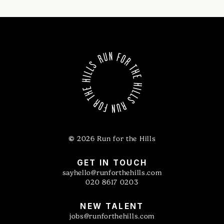
©
2026 Run for the Hills
GET IN TOUCH
sayhello@runforthehills.com
020 8617 0203
NEW TALENT
jobs@runforthehills.com