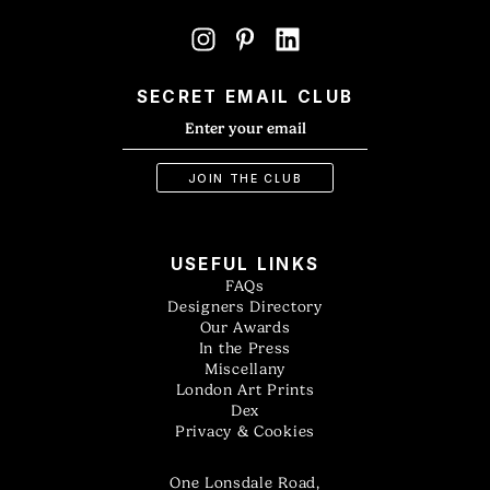
SECRET EMAIL CLUB
USEFUL LINKS
FAQs
Designers Directory
Our Awards
In the Press
Miscellany
London Art Prints
Dex
Privacy & Cookies
One Lonsdale Road,