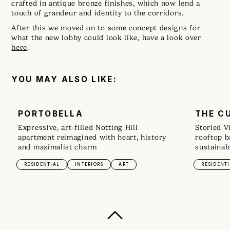
crafted in antique bronze finishes, which now lend a
touch of grandeur and identity to the corridors.
After this we moved on to some concept designs for
what the new lobby could look like, have a look over
here
.
YOU MAY ALSO LIKE:
PORTOBELLA
THE C
Expressive, art-filled Notting Hill
Storied V
apartment reimagined with heart, history
rooftop b
and maximalist charm
sustainab
RESIDENTIAL
INTERIORS
ART
RESIDENT