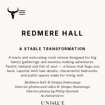
REDMERE HALL
A STABLE TRANSFORMATION
A warm and welcoming rural retreat designed for big
family gatherings and memory-making adventures.
Tactile, textural and full of soul — a house that hugs you
back. Layered with luxe details, characterful bedrooms,
and joyful spaces made for living well.
Redmere Hall © Unique Homestays
Exterior photos and video © Unique Homestays
Interior photos by Philip Durrant
As featured in: