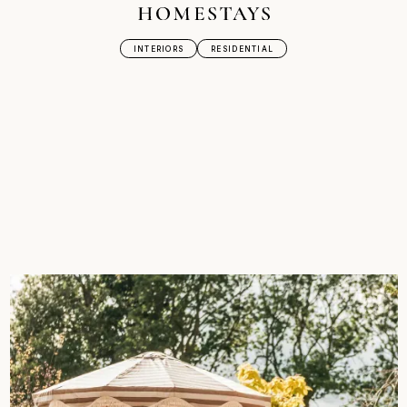
INTERIORS
RESIDENTIAL