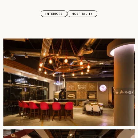
INTERIORS
HOSPITALITY