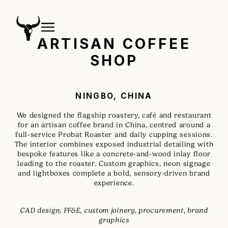
ARTISAN COFFEE
SHOP
NINGBO, CHINA
We designed the flagship roastery, café and restaurant
for an artisan coffee brand in China, centred around a
full-service Probat Roaster and daily cupping sessions.
The interior combines exposed industrial detailing with
bespoke features like a concrete-and-wood inlay floor
leading to the roaster. Custom graphics, neon signage
and lightboxes complete a bold, sensory-driven brand
experience.
CAD design, FF&E, custom joinery, procurement, brand
graphics