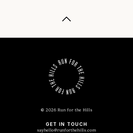
©
2026 Run for the Hills
GET IN TOUCH
sayhello@runforthehills.com