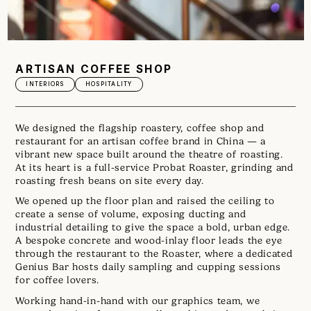
ARTISAN COFFEE SHOP
INTERIORS
HOSPITALITY
We designed the flagship roastery, coffee shop and
restaurant for an artisan coffee brand in China — a
vibrant new space built around the theatre of roasting.
At its heart is a full-service Probat Roaster, grinding and
roasting fresh beans on site every day.
We opened up the floor plan and raised the ceiling to
create a sense of volume, exposing ducting and
industrial detailing to give the space a bold, urban edge.
A bespoke concrete and wood-inlay floor leads the eye
through the restaurant to the Roaster, where a dedicated
Genius Bar hosts daily sampling and cupping sessions
for coffee lovers.
Working hand-in-hand with our graphics team, we