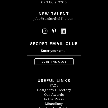
020 8617 0203
NEW TALENT
jobs@runforthehills.com
SECRET EMAIL CLUB
USEFUL LINKS
FAQs
Designers Directory
Our Awards
In the Press
Miscellany