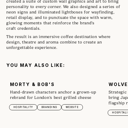
created a suite of custom wall graphics and art to bring
personality to every corner. We also designed a series of
neon signs and illuminated lightboxes for wayfinding,
retail display, and to punctuate the space with warm,
glowing moments that reinforce the brand’s
craft credentials.
The result is an immersive coffee destination where
design, theatre and aroma combine to create an
unforgettable experience.
YOU MAY ALSO LIKE:
MORTY & BOB'S
WOLVE
Hand-drawn characters anchor a grown-up
Strategic
rebrand for London's best grilled cheese
bring Jap
flagship 
HOSPITALITY
BRANDING
WEBSITE
HOSPITALI