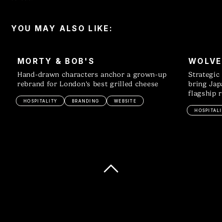
YOU MAY ALSO LIKE:
MORTY & BOB'S
WOLVE
Hand-drawn characters anchor a grown-up
Strategic
rebrand for London's best grilled cheese
bring Jap
flagship 
HOSPITALITY
BRANDING
WEBSITE
HOSPITALI