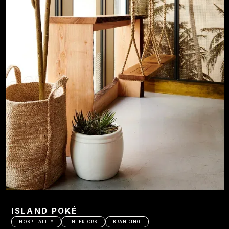
ISLAND POKÉ
HOSPITALITY
INTERIORS
BRANDING