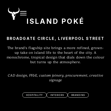
ISLAND POKÉ
BROADGATE CIRCLE, LIVERPOOL STREET
The brand's flagship site brings a more refined, grown-
up take on island life to the heart of the city. A
monochrome, tropical design that dials down the colour
but turns up the atmosphere.
CAD design, FF&E, custom joinery, procurement, creative
signage
HOSPITALITY
INTERIORS
BRANDING