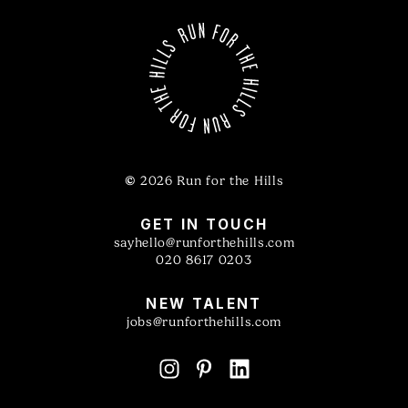
©
2026 Run for the Hills
GET IN TOUCH
sayhello@runforthehills.com
020 8617 0203
NEW TALENT
jobs@runforthehills.com