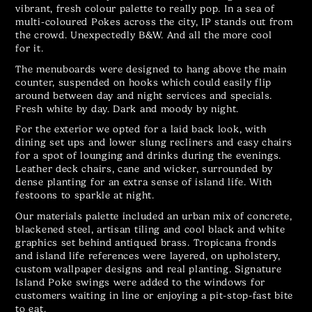
vibrant, fresh colour palette to really pop. In a sea of
multi-coloured Pokes across the city, IP stands out from
the crowd. Unexpectedly B&W. And all the more cool
for it.
The menuboards were designed to hang above the main
counter, suspended on hooks which could easily flip
around between day and night services and specials.
Fresh white by day. Dark and moody by night.
For the exterior we opted for a laid back look, with
dining set ups and lower slung recliners and easy chairs
for a spot of lounging and drinks during the evenings.
Leather deck chairs, cane and wicker, surrounded by
dense planting for an extra sense of island life. With
festoons to sparkle at night.
Our materials palette included an urban mix of concrete,
blackened steel, artisan tiling and cool black and white
graphics set behind antiqued brass. Tropicana fronds
and island life references were layered, on upholstery,
custom wallpaper designs and real planting. Signature
Island Poke swings were added to the windows for
customers waiting in line or enjoying a pit-stop-fast bite
to eat.