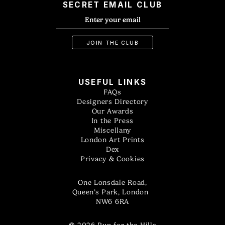
SECRET EMAIL CLUB
USEFUL LINKS
FAQs
Designers Directory
Our Awards
In the Press
Miscellany
London Art Prints
Dex
Privacy & Cookies
One Lonsdale Road,
Queen’s Park, London
NW6 6RA