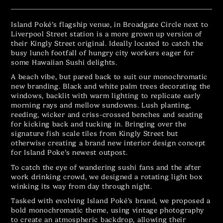
Island Poké’s flagship venue, in Broadgate Circle next to
Liverpool Street station is a more grown up version of
their Kingly Street original. Ideally located to catch the
busy lunch footfall of hungry city workers eager for
some Hawaiian Sushi delights.
A beach vibe, but pared back to suit our monochromatic
new branding. Black and white palm trees decorating the
windows, backlit with warm lighting to replicate early
morning rays and mellow sundowns. Lush planting,
reeding, wicker and criss-crossed benches and seating
for kicking back and tucking in. Bringing over the
signature fish scale tiles from Kingly Street but
otherwise creating a brand new interior design concept
for Island Poke’s newest outpost.
To catch the eye of wandering sushi fans and the after
work drinking crowd, we designed a rotating light box
winking its way from day through night.
Tasked with evolving Island Poké’s brand, we proposed a
bold monochromatic theme, using vintage photography
to create an atmospheric backdrop, allowing their