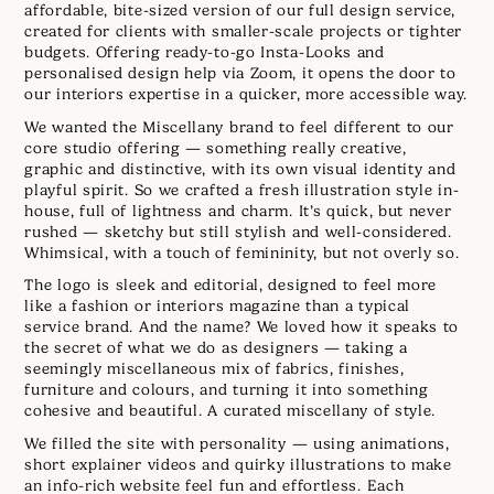
affordable, bite-sized version of our full design service,
created for clients with smaller-scale projects or tighter
budgets. Offering ready-to-go Insta-Looks and
personalised design help via Zoom, it opens the door to
our interiors expertise in a quicker, more accessible way.
We wanted the Miscellany brand to feel different to our
core studio offering — something really creative,
graphic and distinctive, with its own visual identity and
playful spirit. So we crafted a fresh illustration style in-
house, full of lightness and charm. It’s quick, but never
rushed — sketchy but still stylish and well-considered.
Whimsical, with a touch of femininity, but not overly so.
The logo is sleek and editorial, designed to feel more
like a fashion or interiors magazine than a typical
service brand. And the name? We loved how it speaks to
the secret of what we do as designers — taking a
seemingly miscellaneous mix of fabrics, finishes,
furniture and colours, and turning it into something
cohesive and beautiful. A curated miscellany of style.
We filled the site with personality — using animations,
short explainer videos and quirky illustrations to make
an info-rich website feel fun and effortless. Each