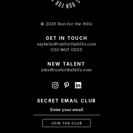
©
2026 Run for the Hills
GET IN TOUCH
sayhello@runforthehills.com
020 8617 0203
NEW TALENT
jobs@runforthehills.com
SECRET EMAIL CLUB