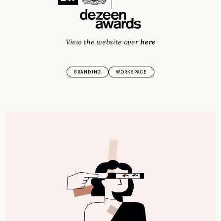
here
View the website over
BRANDING
WORKSPACE