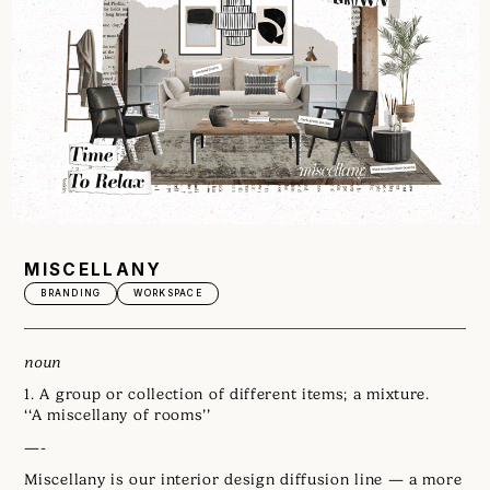
MISCELLANY
BRANDING
WORKSPACE
noun
1. A group or collection of different items; a mixture.
‘‘A miscellany of rooms’’
—-
Miscellany is our interior design diffusion line — a more