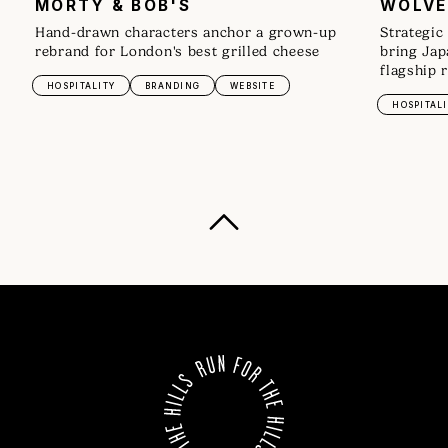
MORTY & BOB'S
WOLVE
Hand-drawn characters anchor a grown-up
Strategic
rebrand for London's best grilled cheese
bring Jap
flagship 
HOSPITALITY
BRANDING
WEBSITE
HOSPITALI