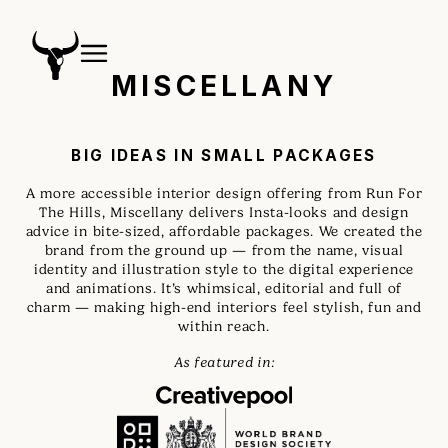
MISCELLANY
BIG IDEAS IN SMALL PACKAGES
A more accessible interior design offering from Run For
The Hills, Miscellany delivers Insta-looks and design
advice in bite-sized, affordable packages. We created the
brand from the ground up — from the name, visual
identity and illustration style to the digital experience
and animations. It’s whimsical, editorial and full of
charm — making high-end interiors feel stylish, fun and
within reach.
As featured in: