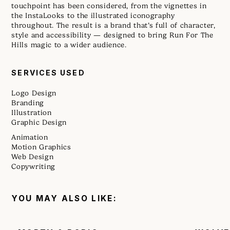
touchpoint has been considered, from the vignettes in
the InstaLooks to the illustrated iconography
throughout. The result is a brand that’s full of character,
style and accessibility — designed to bring Run For The
Hills magic to a wider audience.
SERVICES USED
Logo Design
Branding
Illustration
Graphic Design
Animation
Motion Graphics
Web Design
Copywriting
YOU MAY ALSO LIKE: